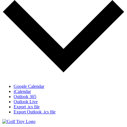
Google Calendar
iCalendar
Outlook 365
Outlook Live
Export .ics file
Export Outlook .ics file