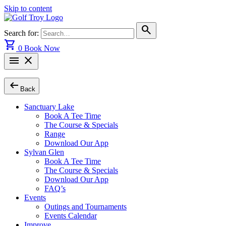
Skip to content
search
Search for:
shopping_cart
0
Book Now
menu
close
arrow_left_alt
Back
Sanctuary Lake
Book A Tee Time
The Course & Specials
Range
Download Our App
Sylvan Glen
Book A Tee Time
The Course & Specials
Download Our App
FAQ’s
Events
Outings and Tournaments
Events Calendar
Improve