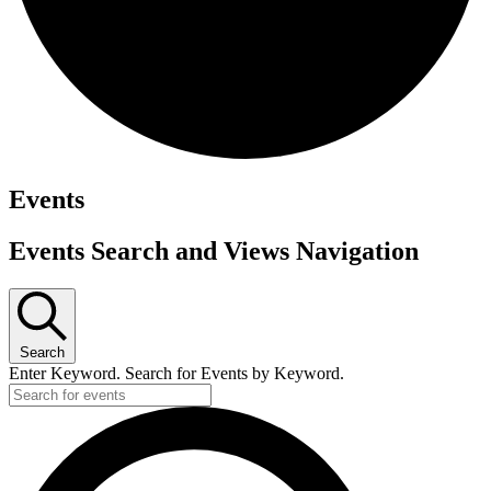
Events
Events Search and Views Navigation
Search
Enter Keyword. Search for Events by Keyword.