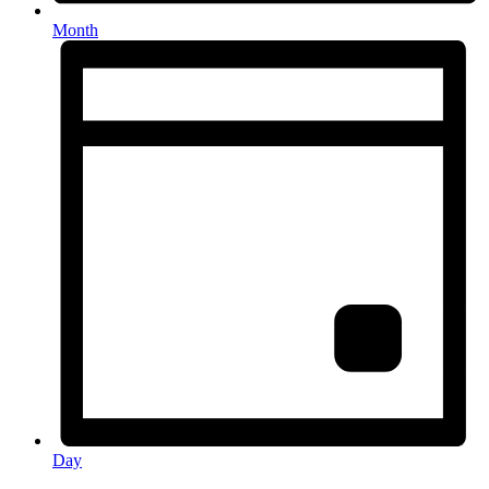
Month
Day