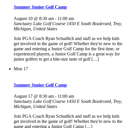
Summer Junior Golf Camp
August 10 @ 8:30 am
-
11:00 am
Sanctuary Lake Golf Course
1450 E South Boulevard, Troy,
Michigan, United States
Join PGA Coach Ryan Schudlich and staff as we help kids
get involved in the game of golf! Whether they're new to the
game and entering a Junior Golf Camp for the first time, or
experienced players, a Junior Golf Camp is a great way for
junior golfers to get a bite-size taste of golf […]
Mon
17
Summer Junior Golf Camp
August 17 @ 8:30 am
-
11:00 am
Sanctuary Lake Golf Course
1450 E South Boulevard, Troy,
Michigan, United States
Join PGA Coach Ryan Schudlich and staff as we help kids
get involved in the game of golf! Whether they're new to the
game and entering a Junior Golf Camp […]