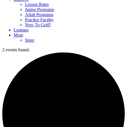
Lesson Rates
Junior Programs
Adult Programs
Practice Facility
New To Golf?
Leagues
More
Store
2 events found.