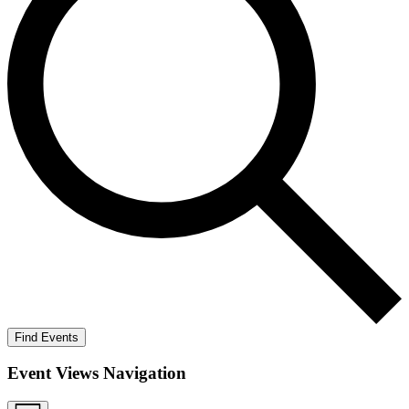
Find Events
Event Views Navigation