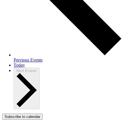
Previous
Events
Today
Next
Events
Subscribe to calendar