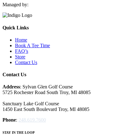
Managed by:
Quick Links
Home
Book A Tee Time
FAQ’s
Store
Contact Us
Contact Us
Address
: Sylvan Glen Golf Course
5725 Rochester Road South Troy, MI‎ 48085
Sanctuary Lake Golf Course
1450 East South Boulevard Troy, MI‎ 48085
Phone
:
248.619.7600
STAY IN THE LOOP