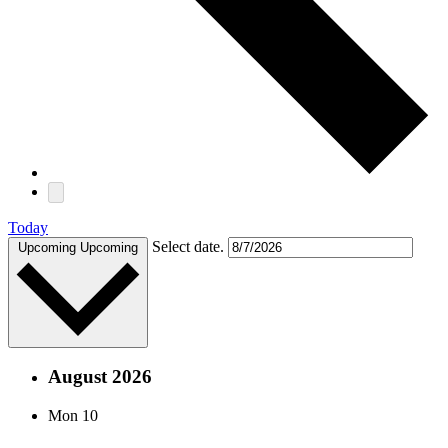
Today
Select date.
Upcoming
Upcoming
August 2026
Mon
10