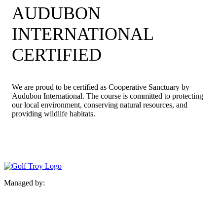
AUDUBON
INTERNATIONAL
CERTIFIED
We are proud to be certified as Cooperative Sanctuary by
Audubon International. The course is committed to protecting
our local environment, conserving natural resources, and
providing wildlife habitats.
Managed by: