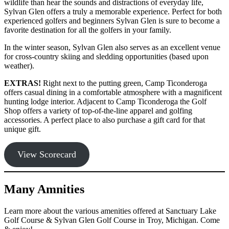
wildlife than hear the sounds and distractions of everyday life,
Sylvan Glen offers a truly a memorable experience. Perfect for both
experienced golfers and beginners Sylvan Glen is sure to become a
favorite destination for all the golfers in your family.
In the winter season, Sylvan Glen also serves as an excellent venue
for cross-country skiing and sledding opportunities (based upon
weather).
EXTRAS!
Right next to the putting green, Camp Ticonderoga
offers casual dining in a comfortable atmosphere with a magnificent
hunting lodge interior. Adjacent to Camp Ticonderoga the Golf
Shop offers a variety of top-of-the-line apparel and golfing
accessories. A perfect place to also purchase a gift card for that
unique gift.
View Scorecard
Many Amnities
Learn more about the various amenities offered at Sanctuary Lake
Golf Course & Sylvan Glen Golf Course in Troy, Michigan. Come