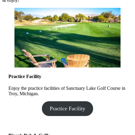
& enjoy!
Practice Facility
Enjoy the practice facilities of Sanctuary Lake Golf Course in
Troy, Michigan.
Practice Facility