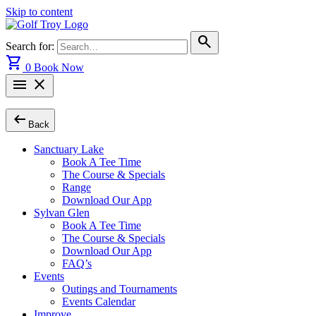
Skip to content
search
Search for:
shopping_cart
0
Book Now
menu
close
arrow_left_alt
Back
Sanctuary Lake
Book A Tee Time
The Course & Specials
Range
Download Our App
Sylvan Glen
Book A Tee Time
The Course & Specials
Download Our App
FAQ’s
Events
Outings and Tournaments
Events Calendar
Improve