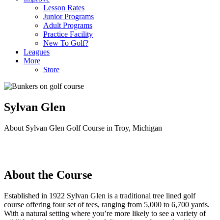
Lesson Rates
Junior Programs
Adult Programs
Practice Facility
New To Golf?
Leagues
More
Store
Sylvan Glen
About Sylvan Glen Golf Course in Troy, Michigan
About the Course
Established in 1922 Sylvan Glen is a traditional tree lined golf
course offering four set of tees, ranging from 5,000 to 6,700 yards.
With a natural setting where you’re more likely to see a variety of