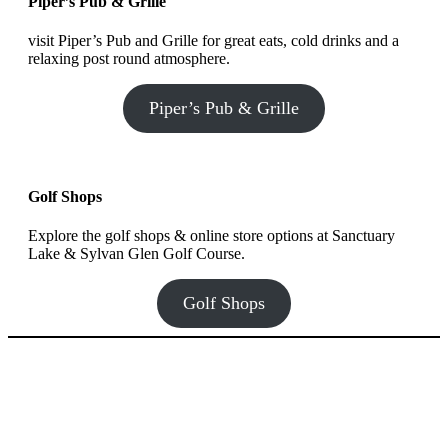
Piper’s Pub & Grille
visit Piper’s Pub and Grille for great eats, cold drinks and a
relaxing post round atmosphere.
Piper’s Pub & Grille
Golf Shops
Explore the golf shops & online store options at Sanctuary
Lake & Sylvan Glen Golf Course.
Golf Shops