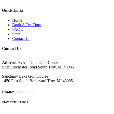
Quick Links
Home
Book A Tee Time
FAQ’s
Store
Contact Us
Contact Us
Address
: Sylvan Glen Golf Course
5725 Rochester Road South Troy, MI‎ 48085
Sanctuary Lake Golf Course
1450 East South Boulevard Troy, MI‎ 48085
Phone
:
248.619.7600
STAY IN THE LOOP