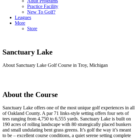
Adult Programs
Practice Facility
New To Golf?
Leagues
More
Store
Sanctuary Lake
About Sanctuary Lake Golf Course in Troy, Michigan
About the Course
Sanctuary Lake offers one of the most unique golf experiences in all
of Oakland County. A par 71 links-style setting offers four sets of
tees ranging from 4,750 to 6,555 yards. Sanctuary Lake is built on
190 acres of rolling landscape with 80 strategically placed bunkers
and small undulating bent grass greens. It’s golf the way it’s meant
to be – excellent course conditions, a quiet serene setting complete