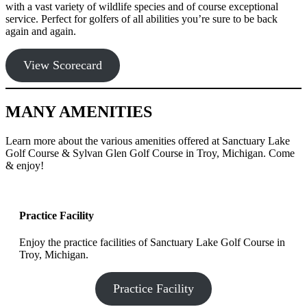
with a vast variety of wildlife species and of course exceptional
service. Perfect for golfers of all abilities you’re sure to be back
again and again.
View Scorecard
MANY AMENITIES
Learn more about the various amenities offered at Sanctuary Lake
Golf Course & Sylvan Glen Golf Course in Troy, Michigan. Come
& enjoy!
Practice Facility
Enjoy the practice facilities of Sanctuary Lake Golf Course in
Troy, Michigan.
Practice Facility