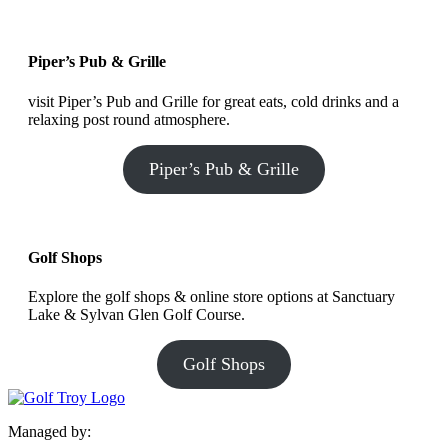
Piper’s Pub & Grille
visit Piper’s Pub and Grille for great eats, cold drinks and a
relaxing post round atmosphere.
Piper’s Pub & Grille
Golf Shops
Explore the golf shops & online store options at Sanctuary
Lake & Sylvan Glen Golf Course.
Golf Shops
Managed by: