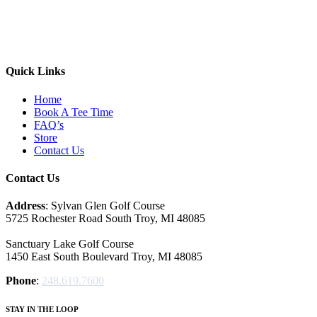
Quick Links
Home
Book A Tee Time
FAQ’s
Store
Contact Us
Contact Us
Address
: Sylvan Glen Golf Course
5725 Rochester Road South Troy, MI‎ 48085
Sanctuary Lake Golf Course
1450 East South Boulevard Troy, MI‎ 48085
Phone
:
248.619.7600
STAY IN THE LOOP