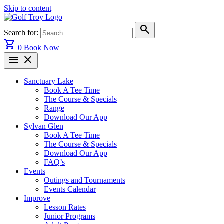
Skip to content
search
Search for:
shopping_cart
0
Book Now
menu
close
Sanctuary Lake
Book A Tee Time
The Course & Specials
Range
Download Our App
Sylvan Glen
Book A Tee Time
The Course & Specials
Download Our App
FAQ’s
Events
Outings and Tournaments
Events Calendar
Improve
Lesson Rates
Junior Programs