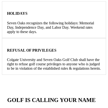
HOLIDAYS
Seven Oaks recognizes the following holidays: Memorial
Day, Independence Day, and Labor Day. Weekend rates
apply to these days.
REFUSAL OF PRIVILEGES
Colgate University and Seven Oaks Golf Club shall have the
right to refuse golf course privileges to anyone who is judged
to be in violation of the established rules & regulations herein.
GOLF IS CALLING YOUR NAME