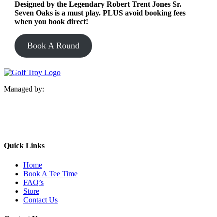
Designed by the Legendary Robert Trent Jones Sr.
Seven Oaks is a must play. PLUS avoid booking fees
when you book direct!
Book A Round
Managed by:
Quick Links
Home
Book A Tee Time
FAQ’s
Store
Contact Us