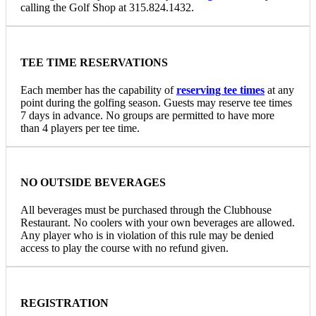
calling the Golf Shop at 315.824.1432.
TEE TIME RESERVATIONS
Each member has the capability of
reserving tee times
at any
point during the golfing season. Guests may reserve tee times
7 days in advance. No groups are permitted to have more
than 4 players per tee time.
NO OUTSIDE BEVERAGES
All beverages must be purchased through the Clubhouse
Restaurant. No coolers with your own beverages are allowed.
Any player who is in violation of this rule may be denied
access to play the course with no refund given.
REGISTRATION