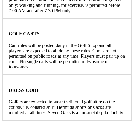
only; walking and running, for exercise, is permitted before
7:00 AM and after 7:30 PM only.
GOLF CARTS
Cart rules will be posted daily in the Golf Shop and all
players are expected to abide by these rules. Carts are not
permitted on public roads at any time. Players must pair up on
carts. No single carts will be permitted in twosome or
foursomes.
DRESS CODE
Golfers are expected to wear traditional golf attire on the
course, i.e. collared shirt, Bermuda shorts or slacks are
required at all times. Seven Oaks is a non-metal spike facility.