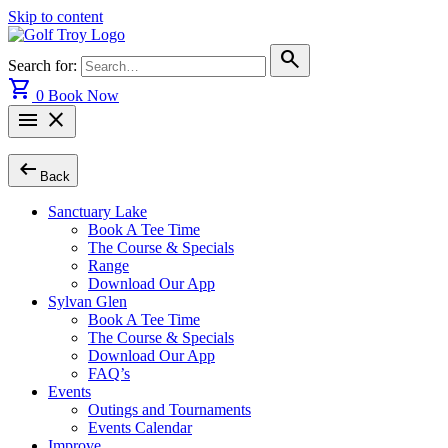
Skip to content
search
Search for:
shopping_cart
0
Book Now
menu
close
arrow_left_alt
Back
Sanctuary Lake
Book A Tee Time
The Course & Specials
Range
Download Our App
Sylvan Glen
Book A Tee Time
The Course & Specials
Download Our App
FAQ’s
Events
Outings and Tournaments
Events Calendar
Improve