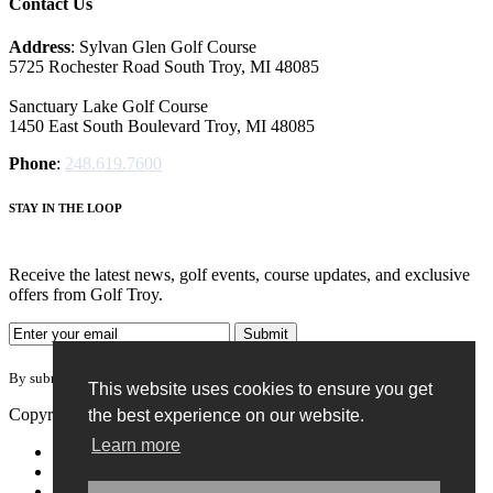
Contact Us
Address
: Sylvan Glen Golf Course
5725 Rochester Road South Troy, MI‎ 48085
Sanctuary Lake Golf Course
1450 East South Boulevard Troy, MI‎ 48085
Phone
:
248.619.7600
STAY IN THE LOOP
Receive the latest news, golf events, course updates, and exclusive
offers from Golf Troy.
By submitting your information you agree to the terms of our
privacy policy.
This website uses cookies to ensure you get
Copyright © 2026. Golf Troy. All rights reserved.
the best experience on our website.
Learn more
Accessibility Policy
Privacy Policy
Terms of Use