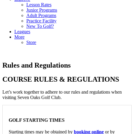
Lesson Rates
Junior Programs
Adult Programs
Practice Facility
New To Golf?
Leagues
More
Store
Rules and Regulations
COURSE RULES & REGULATIONS
Let’s work together to adhere to our rules and regulations when
visiting Seven Oaks Golf Club.
GOLF STARTING TIMES
Starting times may be obtained by
booking online
or by