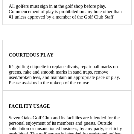
All golfers must sign in at the golf shop before play.
Commencement of play is prohibited on any hole other than
#1 unless approved by a member of the Golf Club Staff.
COURTEOUS PLAY
It’s golfing etiquette to replace divots, repair ball marks on
greens, rake and smooth marks in sand traps, remove
used/broken tees, and maintain an appropriate pace of play.
Please assist us in the upkeep of the course.
FACILITY USAGE
Seven Oaks Golf Club and its facilities are intended for the
personal enjoyment of its members and guests. Outside
solicitation or unsanctioned business, by any party, is strictly
prohibited. The golf course is intended for registered golfers