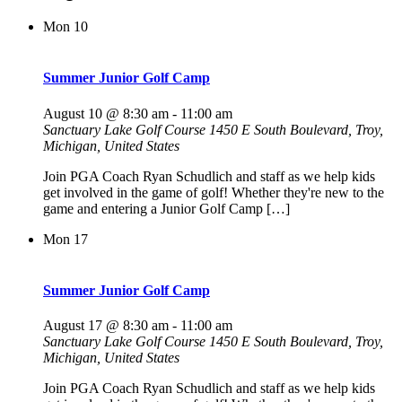
Mon
10
Summer Junior Golf Camp
August 10 @ 8:30 am
-
11:00 am
Sanctuary Lake Golf Course
1450 E South Boulevard, Troy,
Michigan, United States
Join PGA Coach Ryan Schudlich and staff as we help kids
get involved in the game of golf! Whether they're new to the
game and entering a Junior Golf Camp […]
Mon
17
Summer Junior Golf Camp
August 17 @ 8:30 am
-
11:00 am
Sanctuary Lake Golf Course
1450 E South Boulevard, Troy,
Michigan, United States
Join PGA Coach Ryan Schudlich and staff as we help kids