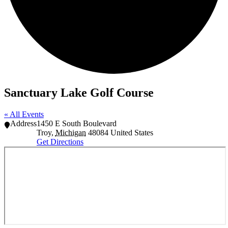
Sanctuary Lake Golf Course
« All Events
Address
1450 E South Boulevard
Troy
,
Michigan
48084
United States
Get Directions