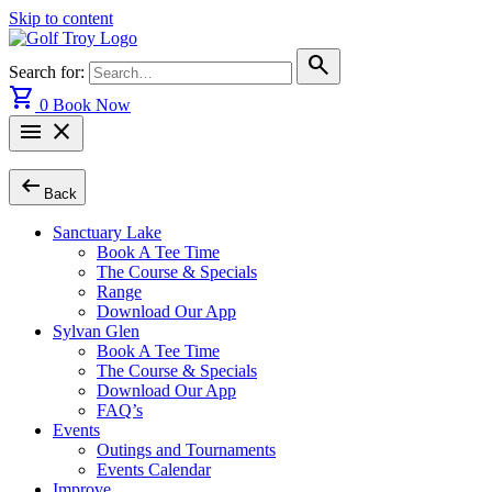
Skip to content
search
Search for:
shopping_cart
0
Book Now
menu
close
arrow_left_alt
Back
Sanctuary Lake
Book A Tee Time
The Course & Specials
Range
Download Our App
Sylvan Glen
Book A Tee Time
The Course & Specials
Download Our App
FAQ’s
Events
Outings and Tournaments
Events Calendar
Improve