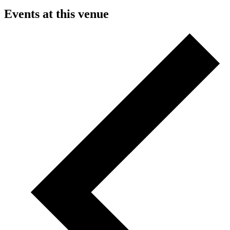
Events at this venue