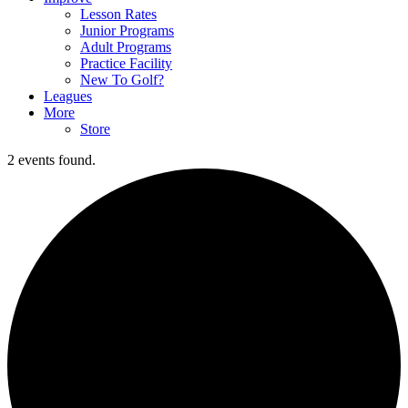
Lesson Rates
Junior Programs
Adult Programs
Practice Facility
New To Golf?
Leagues
More
Store
2 events found.