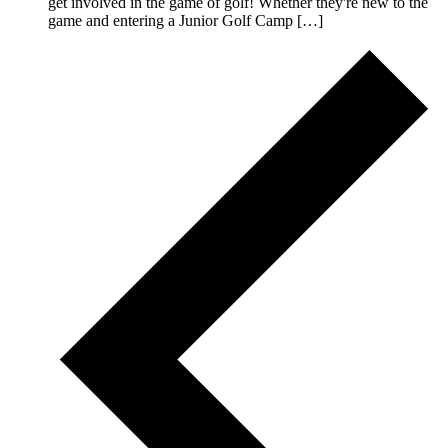
get involved in the game of golf! Whether they're new to the
game and entering a Junior Golf Camp […]