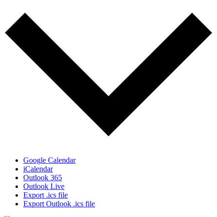
Google Calendar
iCalendar
Outlook 365
Outlook Live
Export .ics file
Export Outlook .ics file