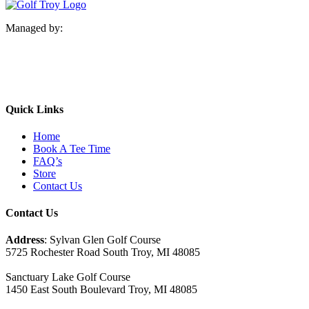
Managed by:
Quick Links
Home
Book A Tee Time
FAQ’s
Store
Contact Us
Contact Us
Address
: Sylvan Glen Golf Course
5725 Rochester Road South Troy, MI‎ 48085
Sanctuary Lake Golf Course
1450 East South Boulevard Troy, MI‎ 48085