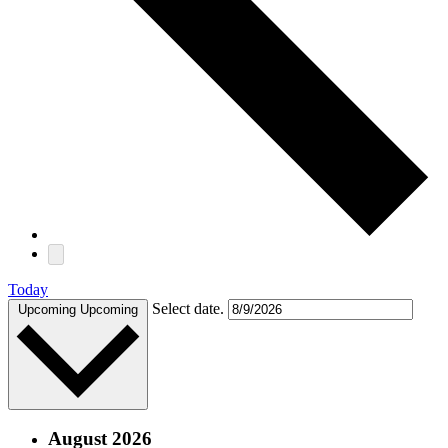
Today
Select date.
Upcoming
Upcoming
August 2026