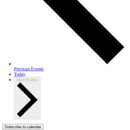
Previous
Events
Today
Next
Events
Subscribe to calendar